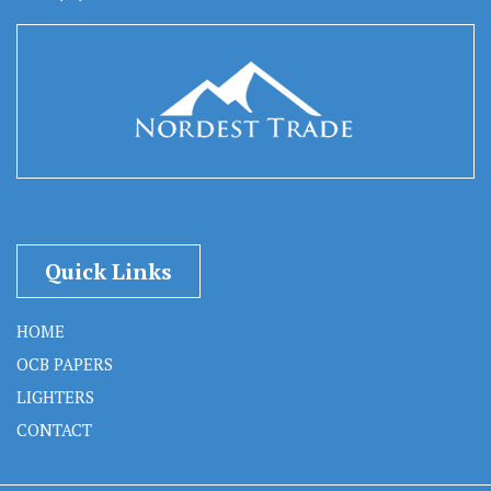
Quick Links
HOME
OCB PAPERS
LIGHTERS
CONTACT