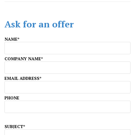
Ask for an offer
NAME*
COMPANY NAME*
EMAIL ADDRESS*
PHONE
SUBJECT*