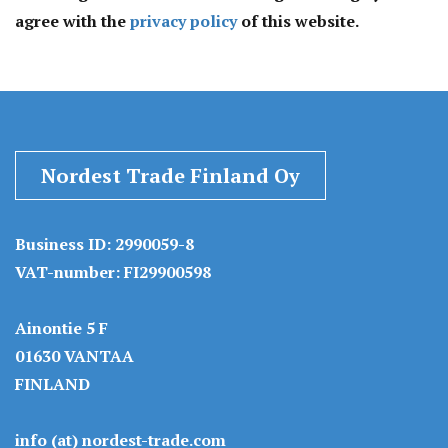
agree with the
privacy policy
of this website.
Nordest Trade Finland Oy
Business ID: 2990059-8
VAT-number: FI29900598
Ainontie 5 F
01630 VANTAA
FINLAND
info (at) nordest-trade.com