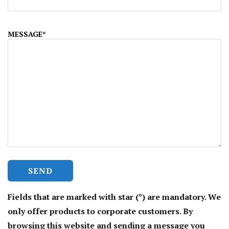
MESSAGE*
Fields that are marked with star (*) are mandatory. We
only offer products to corporate customers. By
browsing this website and sending a message you