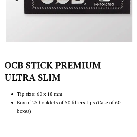
Previous
Next
OCB STICK PREMIUM
ULTRA SLIM
Tip size: 60 x 18 mm
Box of 25 booklets of 50 filters tips (Case of 60
boxes)